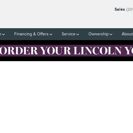
Sales
(20
h
Financing & Offers
Service
Ownership
About