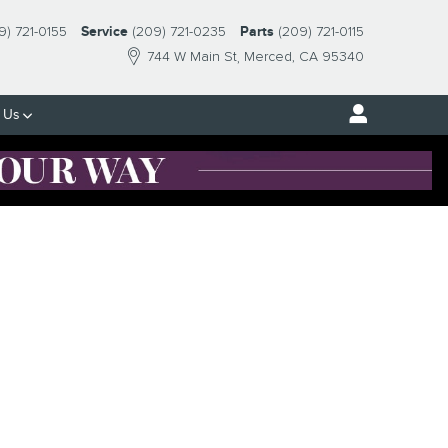
9) 721-0155
Service
(209) 721-0235
Parts
(209) 721-0115
744 W Main St
Merced
,
CA
95340
 Us