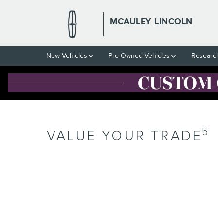
Skip to main content
MCAULEY LINCOLN
New Vehicles
Pre-Owned Vehicles
Researc
5
VALUE YOUR TRADE