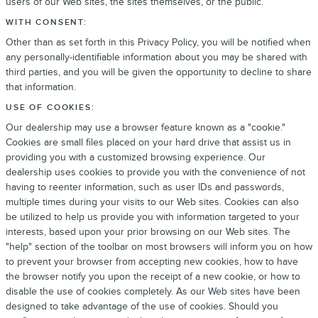
users of our Web sites, the sites themselves, or the public.
WITH CONSENT:
Other than as set forth in this Privacy Policy, you will be notified when
any personally-identifiable information about you may be shared with
third parties, and you will be given the opportunity to decline to share
that information.
USE OF COOKIES:
Our dealership may use a browser feature known as a "cookie."
Cookies are small files placed on your hard drive that assist us in
providing you with a customized browsing experience. Our
dealership uses cookies to provide you with the convenience of not
having to reenter information, such as user IDs and passwords,
multiple times during your visits to our Web sites. Cookies can also
be utilized to help us provide you with information targeted to your
interests, based upon your prior browsing on our Web sites. The
"help" section of the toolbar on most browsers will inform you on how
to prevent your browser from accepting new cookies, how to have
the browser notify you upon the receipt of a new cookie, or how to
disable the use of cookies completely. As our Web sites have been
designed to take advantage of the use of cookies. Should you