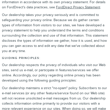
information in accordance with its own privacy statement. For details
on FordDirect's data practices, see
FordDirect Privacy Statement
.
Our dealership takes your privacy seriously and is committed to
safeguarding your privacy online. Because we do gather certain
types of information from visitors to our sites, we have developed a
privacy statement to help you understand the terms and conditions
surrounding the collection and use of that information. This statement
discloses the types of information we gather, how it is used, and how
you can gain access to and edit any data that we've collected about
you at any time.
GUIDING PRINCIPLES:
Our dealership respects the privacy of individuals who visit our Web
sites, send us e-mail, or participate in features/services we offer
online. Accordingly, our policy regarding online privacy has been
developed using the following guiding principles:
Our dealership maintains a strict "no-spam" policy. Subscribers to our
e-mail services (or any other feature/service found on our Web site)
will not receive unsolicited e-mail messages from us. Our dealership
collects information online primarily to provide our visitors with a
more relevant experience on our sites. When doing so, we will make