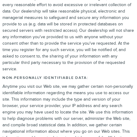
every reasonable effort to avoid excessive or irrelevant collection of
data. Our dealership will take reasonable physical, electronic and
managerial measures to safeguard and secure any information you
provide to us (e.g. data will be stored in protected databases on
secured servers with restricted access). Our dealership will not share
any information you've provided to us with anyone without your
consent other than to provide the service you've requested. At the
time you register for any such service, you will be notified of, and
asked to consent to, the sharing of your information with any
particular third party necessary to the provision of the requested
service.
NON-PERSONALLY IDENTIFIABLE DATA:
Anytime you visit our Web site, we may gather certain non-personally
identifiable information regarding the means you use to access our
site. This information may include the type and version of your
browser, your service provider, your IP address and any search
engine you may have used to locate the site. We use this information
to help diagnose problems with our server, administer the Web site,
and compile broad statistical data. In addition, we gather certain
navigational information about where you go on our Web sites. This