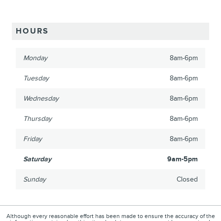
HOURS
Monday
8am-6pm
Tuesday
8am-6pm
Wednesday
8am-6pm
Thursday
8am-6pm
Friday
8am-6pm
Saturday
9am-5pm
Sunday
Closed
Although every reasonable effort has been made to ensure the accuracy of the