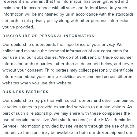
represent and warrant that the information has been gathered and
maintained in accordance with all state and federal laws. Any such
information will be maintained by us in accordance with the standards
set forth in this privacy policy along with other personal information
you've provided.
DISCLOSURE OF PERSONAL INFORMATION:
Our dealership understands the importance of your privacy. We
collect and maintain the personal information of our consumers for
our use and our subsidiaries. We do not sell, rent, or trade consumer
information to third parties, other than as described below, and never
without your consent. Third parties may collect personally identifiable
information about your online activities over time and across different
websites when you use this website.
BUSINESS PARTNERS:
Our dealership may partner with select retailers and other companies
at various times to provide expanded services to our site visitors. As
part of such a relationship, we may share with these companies the
use of certain interactive Web site functions (i.e. the E-Mail Reminder
Service). Information provided by site visitors through the use of such
interactive functions may be available to both our dealership and our