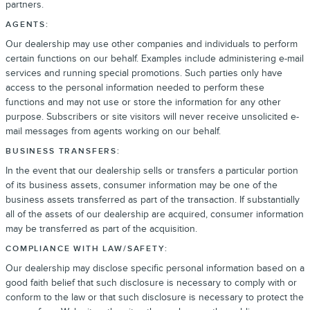
partners.
AGENTS:
Our dealership may use other companies and individuals to perform
certain functions on our behalf. Examples include administering e-mail
services and running special promotions. Such parties only have
access to the personal information needed to perform these
functions and may not use or store the information for any other
purpose. Subscribers or site visitors will never receive unsolicited e-
mail messages from agents working on our behalf.
BUSINESS TRANSFERS:
In the event that our dealership sells or transfers a particular portion
of its business assets, consumer information may be one of the
business assets transferred as part of the transaction. If substantially
all of the assets of our dealership are acquired, consumer information
may be transferred as part of the acquisition.
COMPLIANCE WITH LAW/SAFETY:
Our dealership may disclose specific personal information based on a
good faith belief that such disclosure is necessary to comply with or
conform to the law or that such disclosure is necessary to protect the