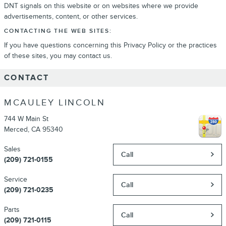
DNT signals on this website or on websites where we provide
advertisements, content, or other services.
CONTACTING THE WEB SITES:
If you have questions concerning this Privacy Policy or the practices
of these sites, you may contact us.
CONTACT
MCAULEY LINCOLN
744 W Main St
Merced
,
CA
95340
Sales
Call
(209) 721-0155
Service
Call
(209) 721-0235
Parts
Call
(209) 721-0115