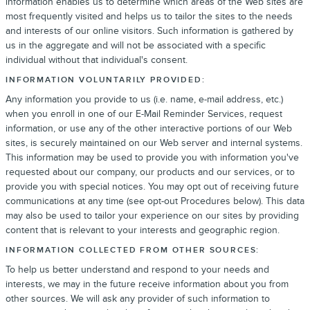
information enables us to determine which areas of the Web sites are
most frequently visited and helps us to tailor the sites to the needs
and interests of our online visitors. Such information is gathered by
us in the aggregate and will not be associated with a specific
individual without that individual's consent.
INFORMATION VOLUNTARILY PROVIDED:
Any information you provide to us (i.e. name, e-mail address, etc.)
when you enroll in one of our E-Mail Reminder Services, request
information, or use any of the other interactive portions of our Web
sites, is securely maintained on our Web server and internal systems.
This information may be used to provide you with information you've
requested about our company, our products and our services, or to
provide you with special notices. You may opt out of receiving future
communications at any time (see opt-out Procedures below). This data
may also be used to tailor your experience on our sites by providing
content that is relevant to your interests and geographic region.
INFORMATION COLLECTED FROM OTHER SOURCES:
To help us better understand and respond to your needs and
interests, we may in the future receive information about you from
other sources. We will ask any provider of such information to