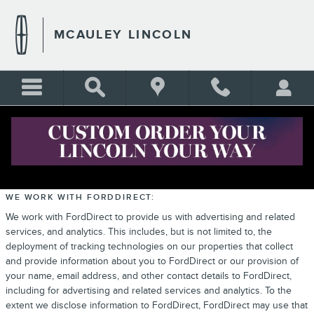
Skip to main content
MCAULEY LINCOLN
PRIVACY
WE WORK WITH FORDDIRECT:
We work with FordDirect to provide us with advertising and related
services, and analytics. This includes, but is not limited to, the
deployment of tracking technologies on our properties that collect
and provide information about you to FordDirect or our provision of
your name, email address, and other contact details to FordDirect,
including for advertising and related services and analytics. To the
extent we disclose information to FordDirect, FordDirect may use that