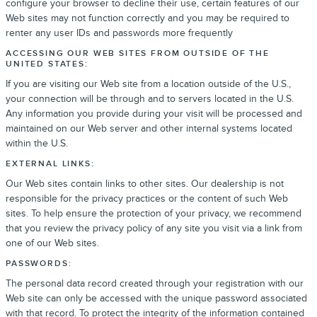
configure your browser to decline their use, certain features of our
Web sites may not function correctly and you may be required to
renter any user IDs and passwords more frequently
ACCESSING OUR WEB SITES FROM OUTSIDE OF THE
UNITED STATES:
If you are visiting our Web site from a location outside of the U.S.,
your connection will be through and to servers located in the U.S.
Any information you provide during your visit will be processed and
maintained on our Web server and other internal systems located
within the U.S.
EXTERNAL LINKS:
Our Web sites contain links to other sites. Our dealership is not
responsible for the privacy practices or the content of such Web
sites. To help ensure the protection of your privacy, we recommend
that you review the privacy policy of any site you visit via a link from
one of our Web sites.
PASSWORDS:
The personal data record created through your registration with our
Web site can only be accessed with the unique password associated
with that record. To protect the integrity of the information contained