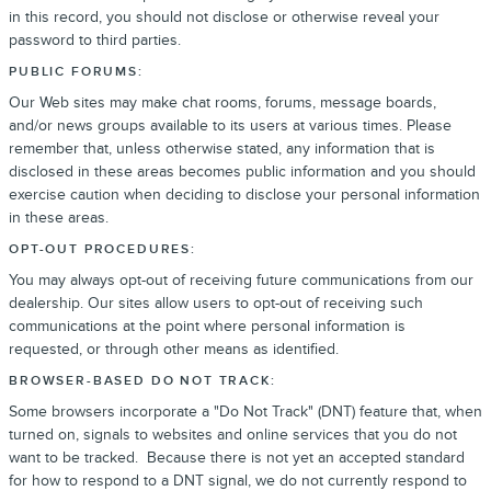
in this record, you should not disclose or otherwise reveal your
password to third parties.
PUBLIC FORUMS:
Our Web sites may make chat rooms, forums, message boards,
and/or news groups available to its users at various times. Please
remember that, unless otherwise stated, any information that is
disclosed in these areas becomes public information and you should
exercise caution when deciding to disclose your personal information
in these areas.
OPT-OUT PROCEDURES:
You may always opt-out of receiving future communications from our
dealership. Our sites allow users to opt-out of receiving such
communications at the point where personal information is
requested, or through other means as identified.
BROWSER-BASED DO NOT TRACK:
Some browsers incorporate a "Do Not Track" (DNT) feature that, when
turned on, signals to websites and online services that you do not
want to be tracked. Because there is not yet an accepted standard
for how to respond to a DNT signal, we do not currently respond to