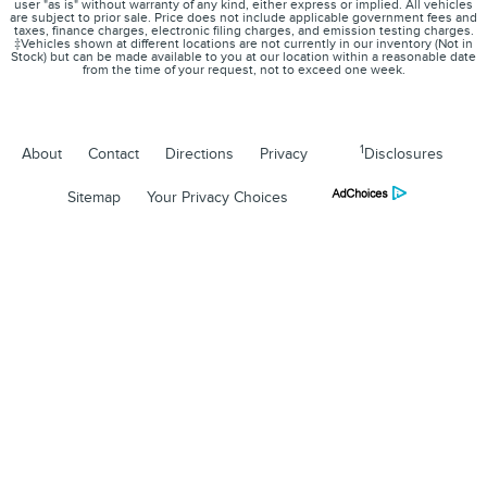
user "as is" without warranty of any kind, either express or implied. All vehicles
are subject to prior sale. Price does not include applicable government fees and
taxes, finance charges, electronic filing charges, and emission testing charges.
‡Vehicles shown at different locations are not currently in our inventory (Not in
Stock) but can be made available to you at our location within a reasonable date
from the time of your request, not to exceed one week.
1
About
Contact
Directions
Privacy
Disclosures
Sitemap
Your Privacy Choices