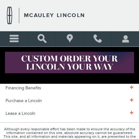
Skip to main content
MCAULEY LINCOLN
FINANCE CENTER
Financing Benefits
Purchase a Lincoln
Lease a Lincoln
Although every reasonable effort has been made to ensure the accuracy of the
information contained on this site, absolute accuracy cannot be guaranteed.
This site, and all information and materials appearing on it, are presented to the