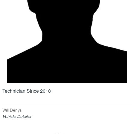
Technician Since 2018
Will Denys
Vehicle Detailer