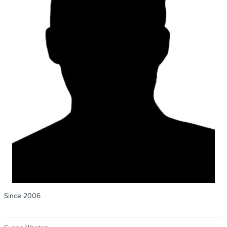
Since 2006