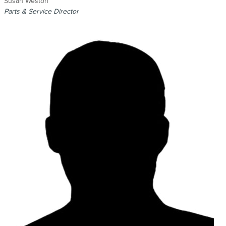
Susan Weston
Parts & Service Director