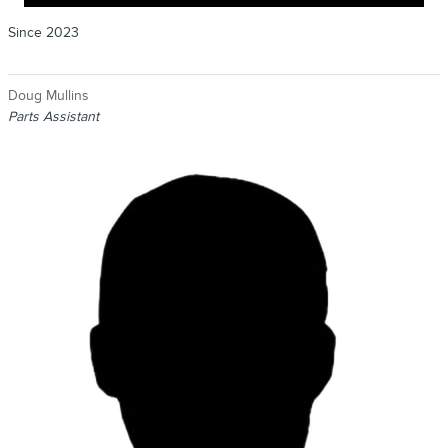
Since 2023
Doug Mullins
Parts Assistant