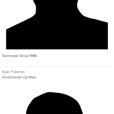
Technician Since 1998
Ryan Freeman
Ford/Lincoln Certified