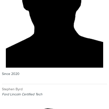
Since 2020
Stephen Byrd
Ford Lincoln Certified Tech