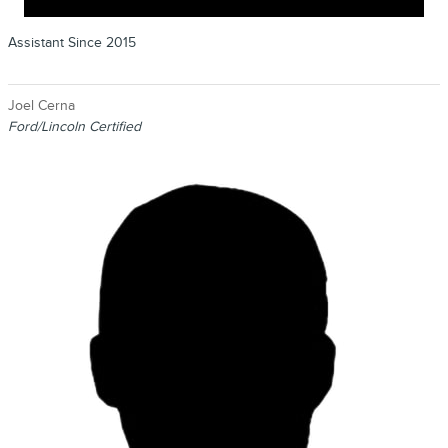
Assistant Since 2015
Joel Cerna
Ford/Lincoln Certified