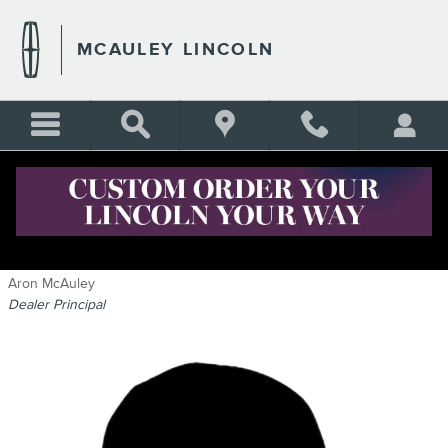
Skip to main content
MCAULEY LINCOLN
STAFF
Aron McAuley
Dealer Principal