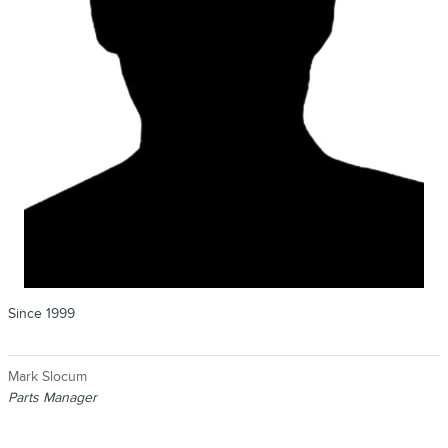
Since 1999
Mark Slocum
Parts Manager