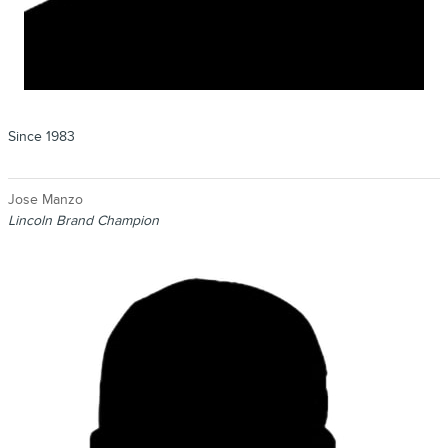
Since 1983
Jose Manzo
Lincoln Brand Champion