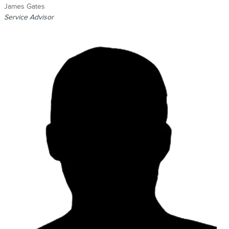
James Gates
Service Advisor