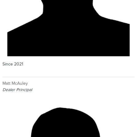
Since 2021
Matt McAuley
Dealer Principal