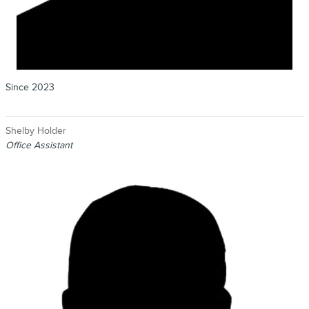
Since 2023
Shelby Holder
Office Assistant