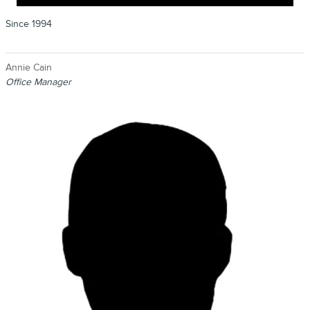
Since 1994
Annie Cain
Office Manager