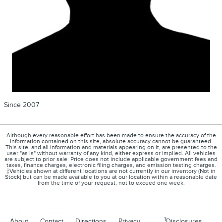
Since 2007
Although every reasonable effort has been made to ensure the accuracy of the
information contained on this site, absolute accuracy cannot be guaranteed.
This site, and all information and materials appearing on it, are presented to the
user "as is" without warranty of any kind, either express or implied. All vehicles
are subject to prior sale. Price does not include applicable government fees and
taxes, finance charges, electronic filing charges, and emission testing charges.
‡Vehicles shown at different locations are not currently in our inventory (Not in
Stock) but can be made available to you at our location within a reasonable date
from the time of your request, not to exceed one week.
1
About
Contact
Directions
Privacy
Disclosures