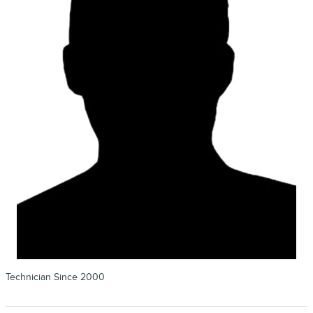
Technician Since 2000