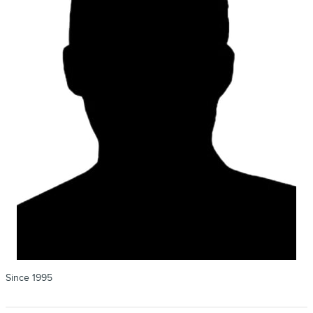
Since 1995