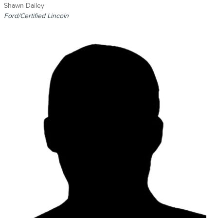
Shawn Dailey
Ford/Certified Lincoln