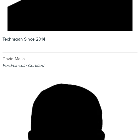
Technician Since 2014
David Mejia
Ford/Lincoln Certified