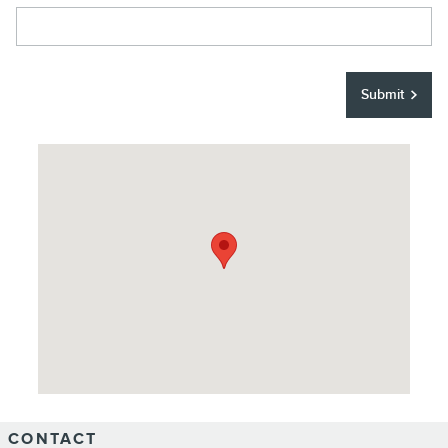
Submit
Visit us at: 744 W Main St Merced, CA 95340
CONTACT