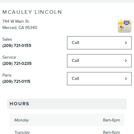
MCAULEY LINCOLN
744 W Main St
Merced
,
CA
95340
Sales
Call
(209) 721-0155
Service
Call
(209) 721-0235
Parts
Call
(209) 721-0115
HOURS
Monday
8am-6pm
Tuesday
8am-6pm