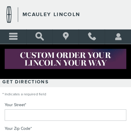
Skip to main content
MCAULEY LINCOLN
DIRECTIONS
GET DIRECTIONS
* Indicates a required field
Your Street
*
Your Zip Code
*