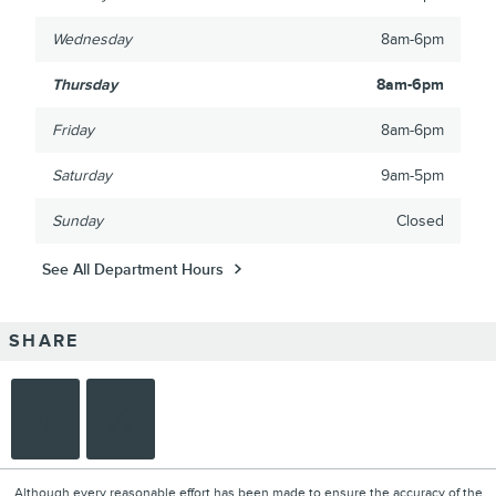
Wednesday
8am-6pm
Thursday
8am-6pm
Friday
8am-6pm
Saturday
9am-5pm
Sunday
Closed
See All Department Hours
SHARE
Although every reasonable effort has been made to ensure the accuracy of the