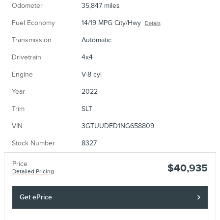
Odometer
35,847 miles
Fuel Economy
14/19 MPG City/Hwy
Details
Transmission
Automatic
Drivetrain
4x4
Engine
V-8 cyl
Year
2022
Trim
SLT
VIN
3GTUUDED1NG658809
Stock Number
8327
Price
$40,935
Detailed Pricing
Get ePrice