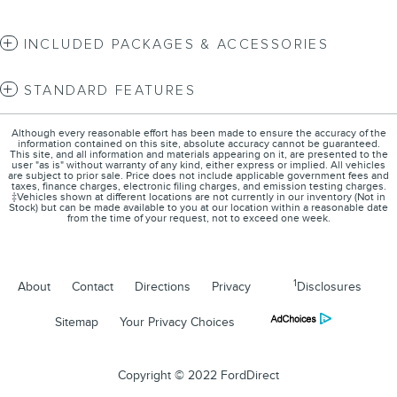
INCLUDED PACKAGES & ACCESSORIES
STANDARD FEATURES
Although every reasonable effort has been made to ensure the accuracy of the
information contained on this site, absolute accuracy cannot be guaranteed.
This site, and all information and materials appearing on it, are presented to the
user "as is" without warranty of any kind, either express or implied. All vehicles
are subject to prior sale. Price does not include applicable government fees and
taxes, finance charges, electronic filing charges, and emission testing charges.
‡Vehicles shown at different locations are not currently in our inventory (Not in
Stock) but can be made available to you at our location within a reasonable date
from the time of your request, not to exceed one week.
1
About
Contact
Directions
Privacy
Disclosures
Sitemap
Your Privacy Choices
Copyright © 2022 FordDirect