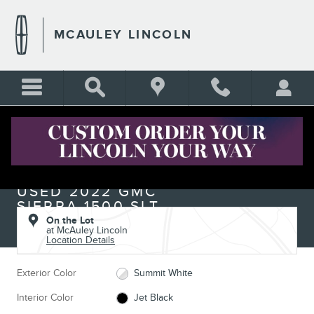
Skip to main content
MCAULEY LINCOLN
Used 2022 GMC Sierra 1500 SLT Truck Crew Cab Photo 1 of 14
1 of 14 Photos
Shar
USED 2022 GMC
SIERRA 1500 SLT
On the Lot
at McAuley Lincoln
Location Details
Exterior Color
Summit White
Interior Color
Jet Black