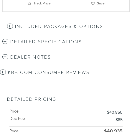
Track Price
Save
INCLUDED PACKAGES & OPTIONS
DETAILED SPECIFICATIONS
DEALER NOTES
KBB.COM CONSUMER REVIEWS
DETAILED PRICING
Price
$40,850
Doc Fee
$85
Price
$40,935