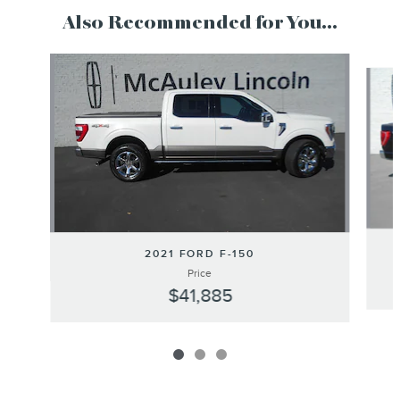
Also Recommended for You...
Slide 1 of 3
2021 FORD F-150
Price
$41,885