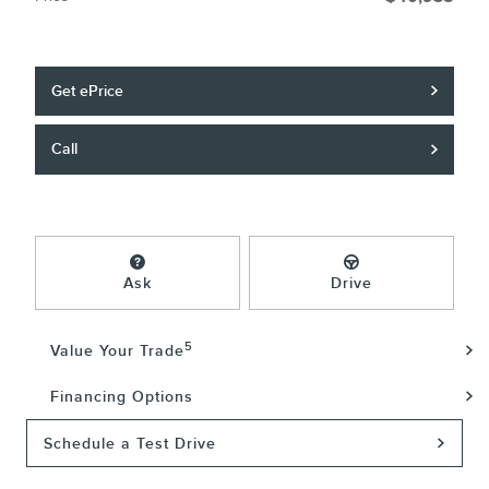
Get ePrice
Call
Ask
Drive
5
Value Your Trade
Financing Options
Schedule a Test Drive