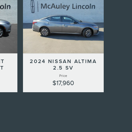
ET
2024 NISSAN ALTIMA
LT
2.5 SV
Price
$17,960