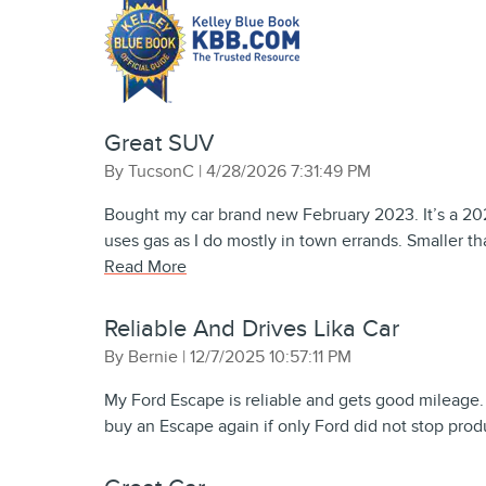
Great SUV
on
By
TucsonC
|
4/28/2026 7:31:49 PM
Bought my car brand new February 2023. It’s a 202
uses gas as I do mostly in town errands. Smaller 
Read More
Reliable And Drives Lika Car
on
By
Bernie
|
12/7/2025 10:57:11 PM
My Ford Escape is reliable and gets good mileage. I 
buy an Escape again if only Ford did not stop produ