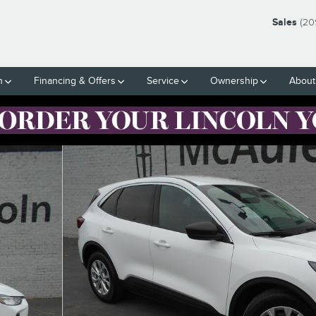
Sales
(20
h
Financing & Offers
Service
Ownership
About