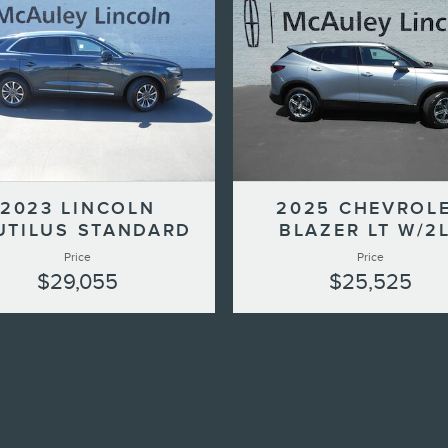
2023 LINCOLN
2025 CHEVROL
UTILUS STANDARD
BLAZER LT W/2
Price
Price
$29,055
$25,525