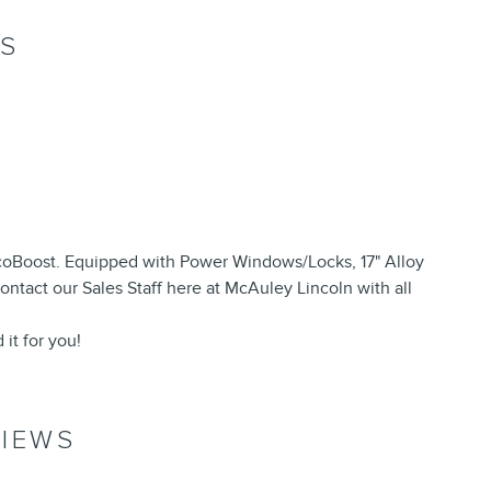
NS
oBoost. Equipped with Power Windows/Locks, 17" Alloy
ntact our Sales Staff here at McAuley Lincoln with all
 it for you!
IEWS