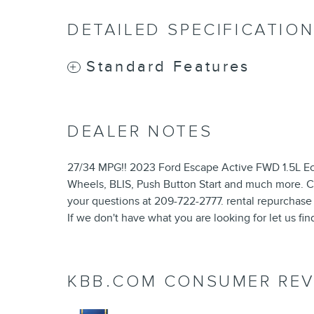
DETAILED SPECIFICATIO
Standard Features
DEALER NOTES
27/34 MPG!! 2023 Ford Escape Active FWD 1.5L Ec
Wheels, BLIS, Push Button Start and much more. Co
your questions at 209-722-2777. rental repurchase
If we don't have what you are looking for let us find
KBB.COM CONSUMER REV