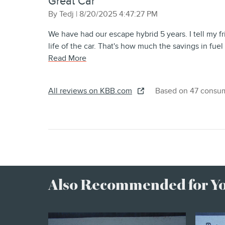
Great Car
on
By
Tedj
|
8/20/2025 4:47:27 PM
We have had our escape hybrid 5 years. I tell my fr
life of the car. That's how much the savings in fue
Read More
All reviews on KBB.com
Based on 47 consum
Also Recommended for You