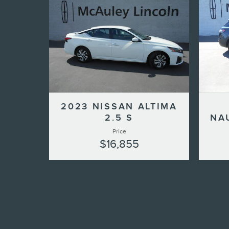
2023 NISSAN ALTIMA
2.5 S
NA
Price
$16,855