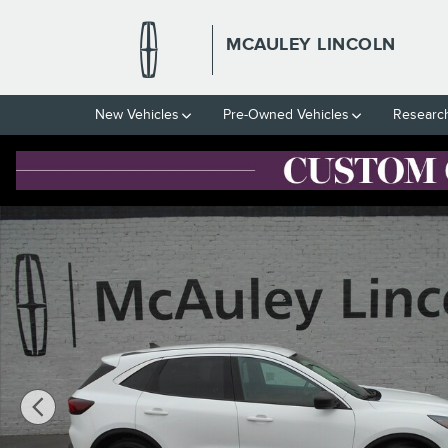
Skip to main content
MCAULEY LINCOLN
New Vehicles
Pre-Owned Vehicles
Researc
Used 2023 Ford Escape Active SUV Photo 1 of 13