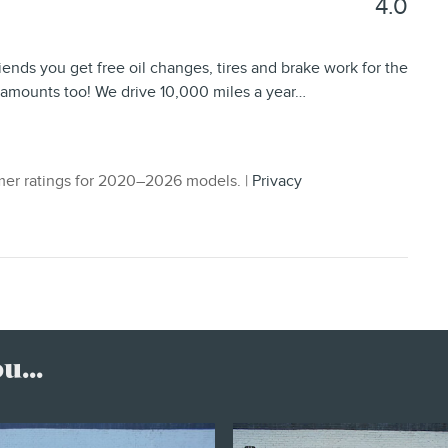
4.0
iends you get free oil changes, tires and brake work for the
l amounts too! We drive 10,000 miles a year
…
er ratings for 2020–2026 models. |
Privacy
...