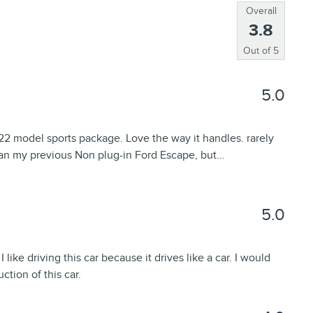
Overall
3.8
Out of
5
5.0
2 model sports package. Love the way it handles. rarely
than my previous Non plug-in Ford Escape, but
…
5.0
like driving this car because it drives like a car. I would
ction of this car.