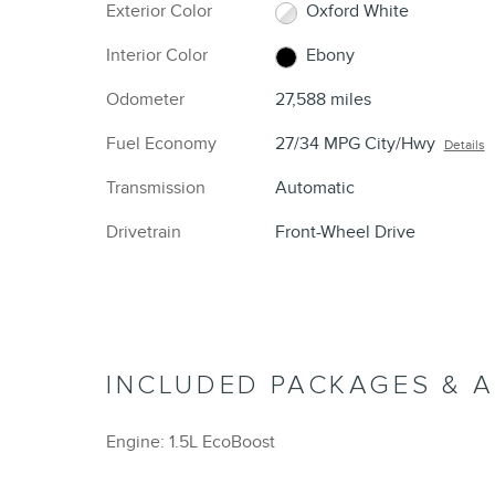
Exterior Color
Oxford White
Interior Color
Ebony
Odometer
27,588 miles
Fuel Economy
27/34 MPG City/Hwy
Details
Transmission
Automatic
Drivetrain
Front-Wheel Drive
INCLUDED PACKAGES & 
Engine: 1.5L EcoBoost