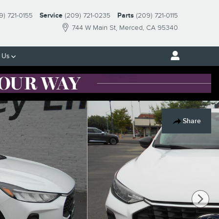
9) 721-0155
Service
(209) 721-0235
Parts
(209) 721-0115
744 W Main St
Merced
,
CA
95340
 Us
Share