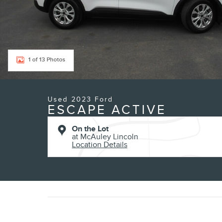
1 of 13 Photos
Used 2023 Ford
ESCAPE ACTIVE
On the Lot
at McAuley Lincoln
Location Details