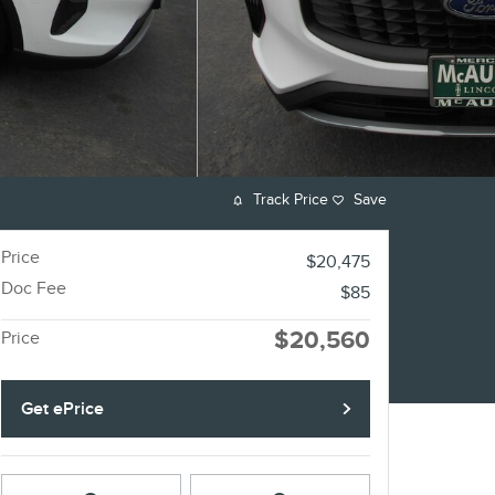
Track Price
Save
Price
$20,475
Doc Fee
$85
$20,560
Price
Get ePrice