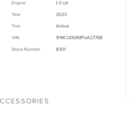
Engine
I-3 cyl
Year
2023
Trim
Active
VIN
1FMCU0GN1PUA27788
Stock Number
8301
ACCESSORIES