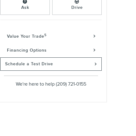
Ask
Drive
5
Value Your Trade
Financing Options
Schedule a Test Drive
We're here to help
(209) 721-0155