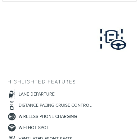
HIGHLIGHTED FEATURES
LANE DEPARTURE
DISTANCE PACING CRUISE CONTROL
WIRELESS PHONE CHARGING
WIFI HOT SPOT
VENTILATED FRONT SEATS