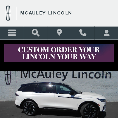
Skip to main content
MCAULEY LINCOLN
New 2026 Lincoln Nautilus Reserve CROSSOVERS Photo 1 of 14
Shar