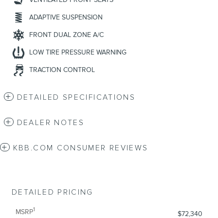
ADAPTIVE SUSPENSION
FRONT DUAL ZONE A/C
LOW TIRE PRESSURE WARNING
TRACTION CONTROL
DETAILED SPECIFICATIONS
DEALER NOTES
KBB.COM CONSUMER REVIEWS
DETAILED PRICING
1
MSRP
$72,340