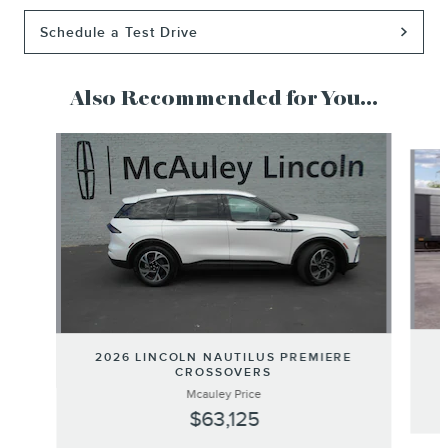
Schedule a Test Drive
Also Recommended for You...
Slide 1 of 5
2026 LINCOLN NAUTILUS PREMIERE
CROSSOVERS
Mcauley Price
$63,125