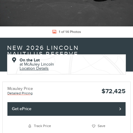
1 of 14 Photos
NEW 2026 LINCOLN
NAUTILUS RESERVE
On the Lot
at McAuley Lincoln
Location Details
Mcauley Price
$72,425
Detailed Pricing
Get ePrice
Track Price
Save