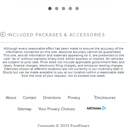
INCLUDED PACKAGES & ACCESSORIES
Although every reasonable effort has been made to ensure the accuracy of the
information contained on this site, absolute accuracy cannot be guaranteed.
This site, and all information and materials appearing on it, are presented to the
user "as is" without warranty of any kind, either express or implied. All vehicles
are subject to prior sale. Price does not include applicable government fees and
taxes, finance charges, electronic filing charges, and emission testing charges.
‡Vehicles shown at different locations are not currently in our inventory (Not in
Stock) but can be made available to you at our location within a reasonable date
from the time of your request, not to exceed one week.
1
About
Contact
Directions
Privacy
Disclosures
Sitemap
Your Privacy Choices
Copyright © 2022 FordDirect