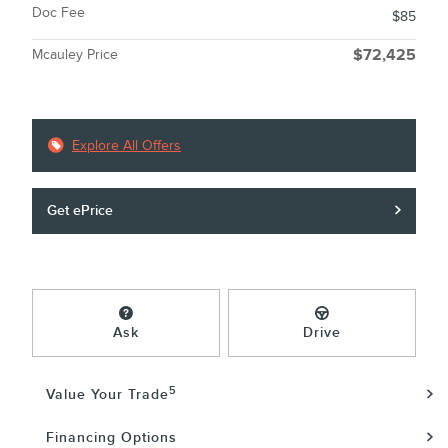
Doc Fee
$85
Mcauley Price
$72,425
Explore All Offers
Get ePrice
Ask
Drive
5
Value Your Trade
Financing Options